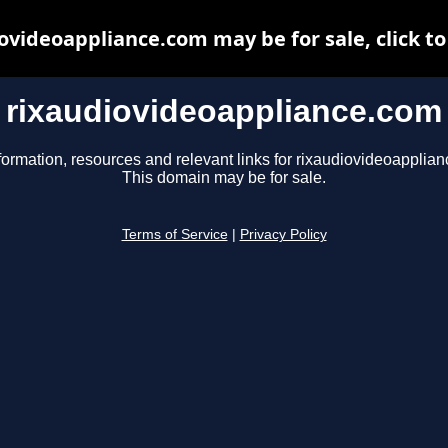
ovideoappliance.com may be for sale, click to
rixaudiovideoappliance.com
formation, resources and relevant links for rixaudiovideoapplia
This domain may be for sale.
Terms of Service
|
Privacy Policy