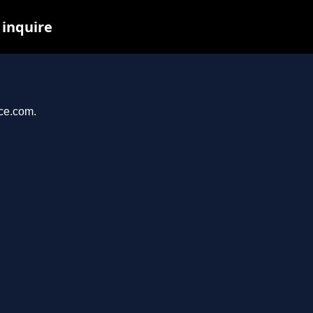
 inquire
nce.com.