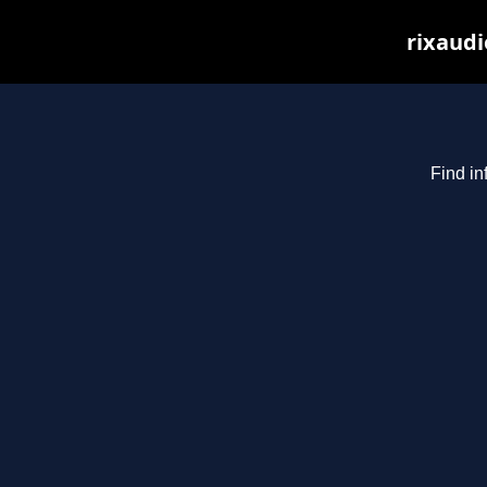
rixaudi
Find in