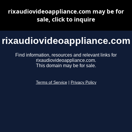
rixaudiovideoappliance.com may be for
sale, click to inquire
rixaudiovideoappliance.com
Find information, resources and relevant links for
rixaudiovideoappliance.com.
This domain may be for sale.
Terms of Service
|
Privacy Policy