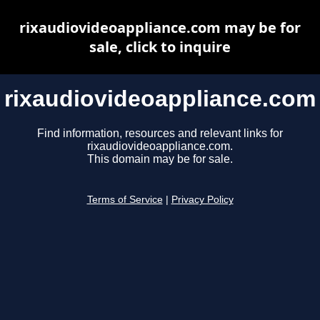
rixaudiovideoappliance.com may be for
sale, click to inquire
rixaudiovideoappliance.com
Find information, resources and relevant links for
rixaudiovideoappliance.com.
This domain may be for sale.
Terms of Service
|
Privacy Policy