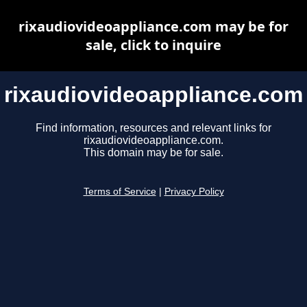
rixaudiovideoappliance.com may be for
sale, click to inquire
rixaudiovideoappliance.com
Find information, resources and relevant links for
rixaudiovideoappliance.com.
This domain may be for sale.
Terms of Service
|
Privacy Policy