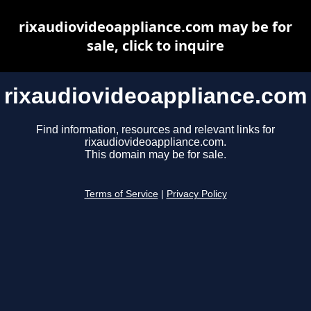
rixaudiovideoappliance.com may be for
sale, click to inquire
rixaudiovideoappliance.com
Find information, resources and relevant links for
rixaudiovideoappliance.com.
This domain may be for sale.
Terms of Service
|
Privacy Policy