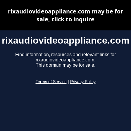
rixaudiovideoappliance.com may be for
sale, click to inquire
rixaudiovideoappliance.com
Find information, resources and relevant links for
rixaudiovideoappliance.com.
This domain may be for sale.
Terms of Service
|
Privacy Policy