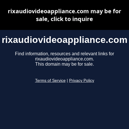
rixaudiovideoappliance.com may be for
sale, click to inquire
rixaudiovideoappliance.com
Find information, resources and relevant links for
rixaudiovideoappliance.com.
This domain may be for sale.
Terms of Service
|
Privacy Policy