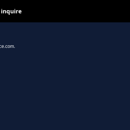
 inquire
nce.com.