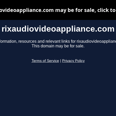
ovideoappliance.com may be for sale, click to
rixaudiovideoappliance.com
formation, resources and relevant links for rixaudiovideoapplia
This domain may be for sale.
Terms of Service
|
Privacy Policy