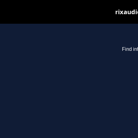
rixaudi
Find in